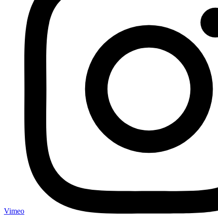
Vimeo