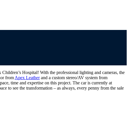
hildren’s Hospital! With the professional lighting and cameras, the
rior from
Apex Leather
and a custom stereo/AV system from
ce, time and expertise on this project. The car is currently at
ace to see the transformation – as always, every penny from the sale