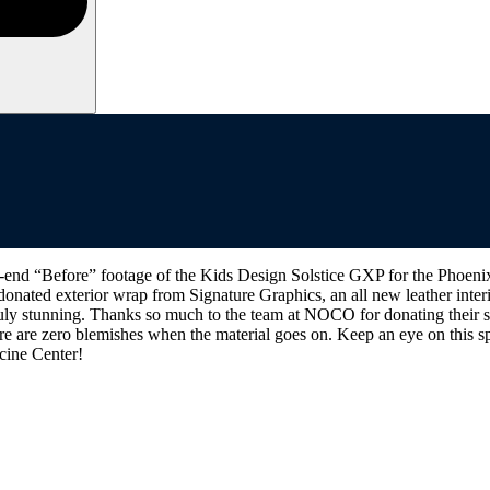
d “Before” footage of the Kids Design Solstice GXP for the Phoenix C
 donated exterior wrap from Signature Graphics, an all new leather inte
ruly stunning. Thanks so much to the team at NOCO for donating their spa
 are zero blemishes when the material goes on. Keep an eye on this sp
icine Center!