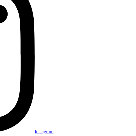
Instagram