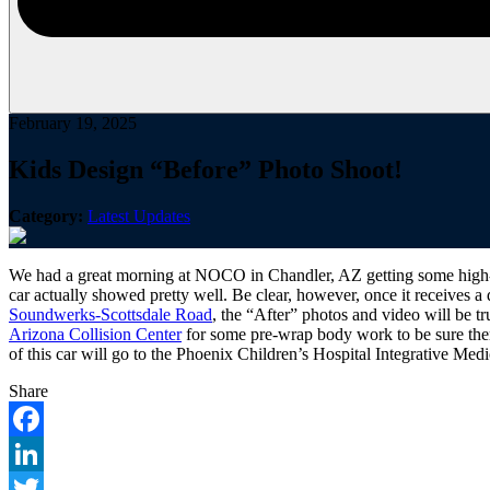
February 19, 2025
Kids Design “Before” Photo Shoot!
Category:
Latest Updates
We had a great morning at NOCO in Chandler, AZ getting some high-en
car actually showed pretty well. Be clear, however, once it receives a
Soundwerks-Scottsdale Road
, the “After” photos and video will be t
Arizona Collision Center
for some pre-wrap body work to be sure there
of this car will go to the Phoenix Children’s Hospital Integrative Med
Share
Facebook
LinkedIn