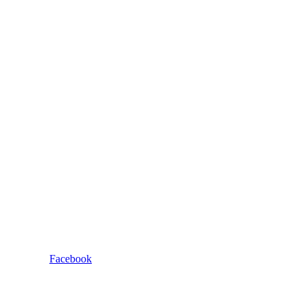
Facebook