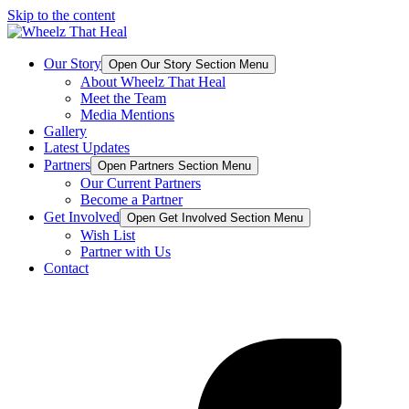
Skip to the content
Our Story
Open Our Story Section Menu
About Wheelz That Heal
Meet the Team
Media Mentions
Gallery
Latest Updates
Partners
Open Partners Section Menu
Our Current Partners
Become a Partner
Get Involved
Open Get Involved Section Menu
Wish List
Partner with Us
Contact