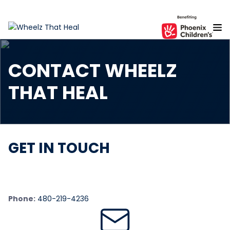
S
k
i
p
t
CONTACT WHEELZ
o
t
THAT HEAL
h
e
c
o
n
GET IN TOUCH
t
e
n
t
Phone:
480-219-4236