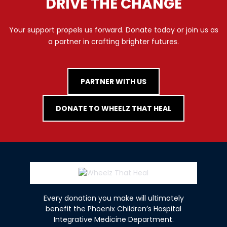
DRIVE THE CHANGE
Your support propels us forward. Donate today or join us as
a partner in crafting brighter futures.
PARTNER WITH US
DONATE TO WHEELZ THAT HEAL
Every donation you make will ultimately
benefit the Phoenix Children’s Hospital
Integrative Medicine Department.