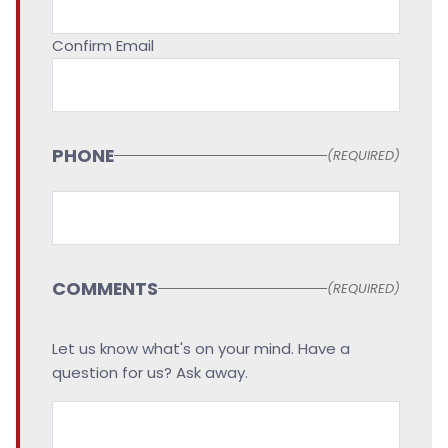
Confirm Email
PHONE
(REQUIRED)
COMMENTS
(REQUIRED)
Let us know what's on your mind. Have a
question for us? Ask away.