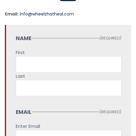
Email:
info@wheelzhatheal.com
NAME
(REQUIRED)
First
Last
EMAIL
(REQUIRED)
Enter Email