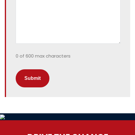
0 of 600 max characters