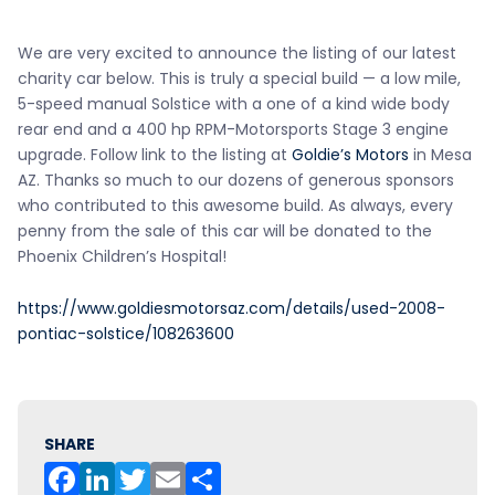
We are very excited to announce the listing of our latest
charity car below. This is truly a special build — a low mile,
5-speed manual Solstice with a one of a kind wide body
rear end and a 400 hp RPM-Motorsports Stage 3 engine
upgrade. Follow link to the listing at
Goldie’s Motors
in Mesa
AZ. Thanks so much to our dozens of generous sponsors
who contributed to this awesome build. As always, every
penny from the sale of this car will be donated to the
Phoenix Children’s Hospital!
https://www.goldiesmotorsaz.com/details/used-2008-
pontiac-solstice/108263600
SHARE
F
Li
T
E
S