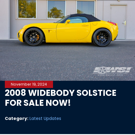
November 19, 2024
2008 WIDEBODY SOLSTICE
FOR SALE NOW!
Category:
Latest Updates