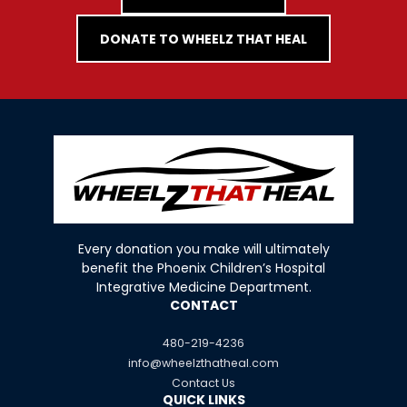
DONATE TO WHEELZ THAT HEAL
Every donation you make will ultimately
benefit the Phoenix Children’s Hospital
Integrative Medicine Department.
CONTACT
480-219-4236
info@wheelzthatheal.com
Contact Us
QUICK LINKS